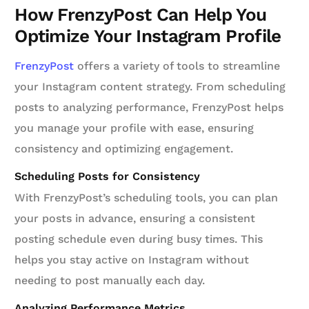
How FrenzyPost Can Help You
Optimize Your Instagram Profile
FrenzyPost
offers a variety of tools to streamline
your Instagram content strategy. From scheduling
posts to analyzing performance, FrenzyPost helps
you manage your profile with ease, ensuring
consistency and optimizing engagement.
Scheduling Posts for Consistency
With FrenzyPost’s scheduling tools, you can plan
your posts in advance, ensuring a consistent
posting schedule even during busy times. This
helps you stay active on Instagram without
needing to post manually each day.
Analyzing Performance Metrics