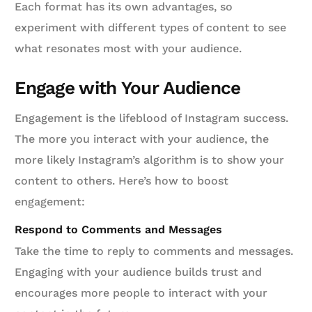
Each format has its own advantages, so
experiment with different types of content to see
what resonates most with your audience.
Engage with Your Audience
Engagement is the lifeblood of Instagram success.
The more you interact with your audience, the
more likely Instagram’s algorithm is to show your
content to others. Here’s how to boost
engagement:
Respond to Comments and Messages
Take the time to reply to comments and messages.
Engaging with your audience builds trust and
encourages more people to interact with your