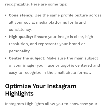
recognizable. Here are some tips:
Consistency:
Use the same profile picture across
all your social media platforms for brand
consistency.
High quality:
Ensure your image is clear, high-
resolution, and represents your brand or
personality.
Center the subject:
Make sure the main subject
of your image (your face or logo) is centered and
easy to recognize in the small circle format.
Optimize Your Instagram
Highlights
Instagram Highlights allow you to showcase your