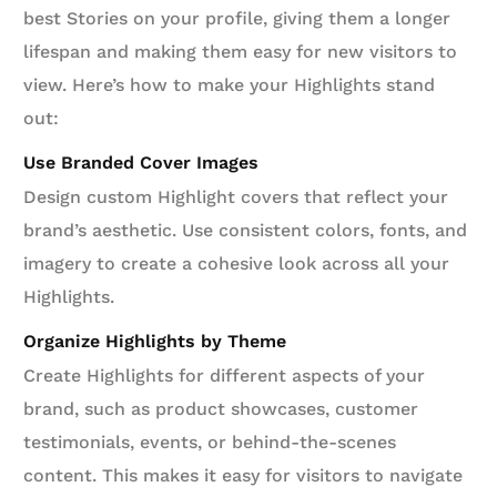
best Stories on your profile, giving them a longer
lifespan and making them easy for new visitors to
view. Here’s how to make your Highlights stand
out:
Use Branded Cover Images
Design custom Highlight covers that reflect your
brand’s aesthetic. Use consistent colors, fonts, and
imagery to create a cohesive look across all your
Highlights.
Organize Highlights by Theme
Create Highlights for different aspects of your
brand, such as product showcases, customer
testimonials, events, or behind-the-scenes
content. This makes it easy for visitors to navigate