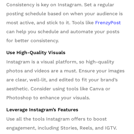
Consistency is key on Instagram. Set a regular
posting schedule based on when your audience is
most active, and stick to it. Tools like
FrenzyPost
can help you schedule and automate your posts
for better consistency.
Use High-Quality Visuals
Instagram is a visual platform, so high-quality
photos and videos are a must. Ensure your images
are clear, well-lit, and edited to fit your brand’s
aesthetic. Consider using tools like Canva or
Photoshop to enhance your visuals.
Leverage Instagram’s Features
Use all the tools Instagram offers to boost
engagement, including Stories, Reels, and IGTV.