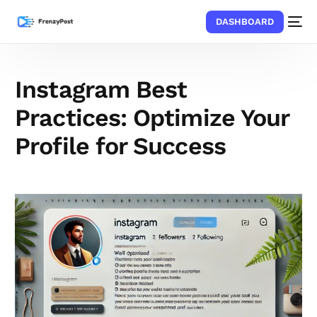
DASHBOARD
Instagram Best
Practices: Optimize Your
Profile for Success