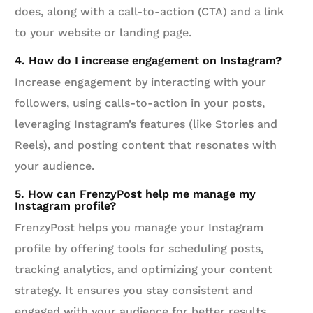
does, along with a call-to-action (CTA) and a link
to your website or landing page.
4. How do I increase engagement on Instagram?
Increase engagement by interacting with your
followers, using calls-to-action in your posts,
leveraging Instagram’s features (like Stories and
Reels), and posting content that resonates with
your audience.
5. How can FrenzyPost help me manage my
Instagram profile?
FrenzyPost helps you manage your Instagram
profile by offering tools for scheduling posts,
tracking analytics, and optimizing your content
strategy. It ensures you stay consistent and
engaged with your audience for better results.