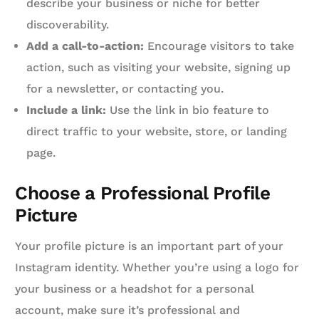
describe your business or niche for better
discoverability.
Add a call-to-action:
Encourage visitors to take
action, such as visiting your website, signing up
for a newsletter, or contacting you.
Include a link:
Use the link in bio feature to
direct traffic to your website, store, or landing
page.
Choose a Professional Profile
Picture
Your profile picture is an important part of your
Instagram identity. Whether you’re using a logo for
your business or a headshot for a personal
account, make sure it’s professional and