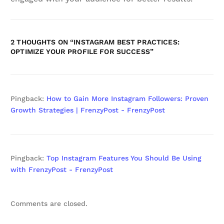
2 THOUGHTS ON “
INSTAGRAM BEST PRACTICES:
OPTIMIZE YOUR PROFILE FOR SUCCESS
”
Pingback:
How to Gain More Instagram Followers: Proven
Growth Strategies | FrenzyPost - FrenzyPost
Pingback:
Top Instagram Features You Should Be Using
with FrenzyPost - FrenzyPost
Comments are closed.