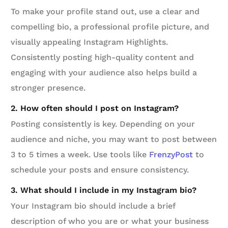
To make your profile stand out, use a clear and
compelling bio, a professional profile picture, and
visually appealing Instagram Highlights.
Consistently posting high-quality content and
engaging with your audience also helps build a
stronger presence.
2. How often should I post on Instagram?
Posting consistently is key. Depending on your
audience and niche, you may want to post between
3 to 5 times a week. Use tools like
FrenzyPost
to
schedule your posts and ensure consistency.
3. What should I include in my Instagram bio?
Your Instagram bio should include a brief
description of who you are or what your business