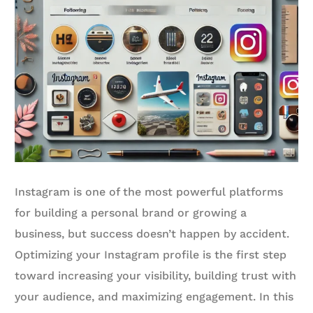
Instagram is one of the most powerful platforms
for building a personal brand or growing a
business, but success doesn’t happen by accident.
Optimizing your Instagram profile is the first step
toward increasing your visibility, building trust with
your audience, and maximizing engagement. In this