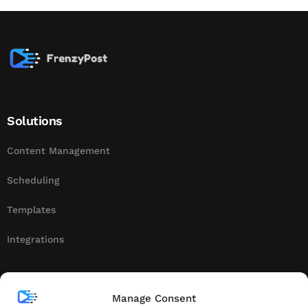
Solutions
Content Management
Scheduling
Templates
Integrations
About
Manage Consent