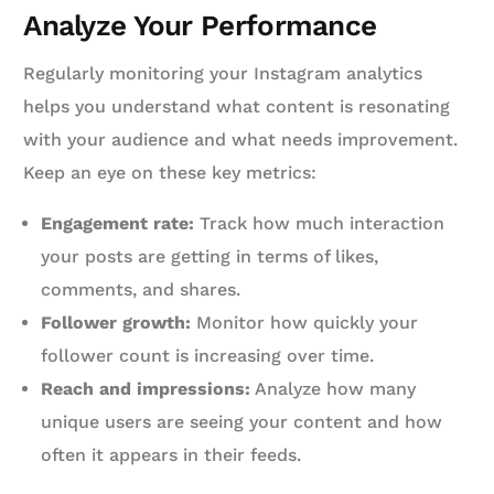
Analyze Your Performance
Regularly monitoring your Instagram analytics
helps you understand what content is resonating
with your audience and what needs improvement.
Keep an eye on these key metrics:
Engagement rate:
Track how much interaction
your posts are getting in terms of likes,
comments, and shares.
Follower growth:
Monitor how quickly your
follower count is increasing over time.
Reach and impressions:
Analyze how many
unique users are seeing your content and how
often it appears in their feeds.