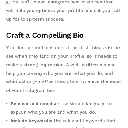
guide, we’ll cover Instagram best practices that
will help you optimize your profile and set yourself
up for long-term success.
Craft a Compelling Bio
Your Instagram bio is one of the first things visitors
see when they land on your profile, so it needs to
make a strong impression. A well-written bio can
help you convey who you are, what you do, and
what value you offer. Here’s how to make the most
of your Instagram bio:
Be clear and concise:
Use simple language to
explain who you are and what you do.
Include keywords:
Use relevant keywords that