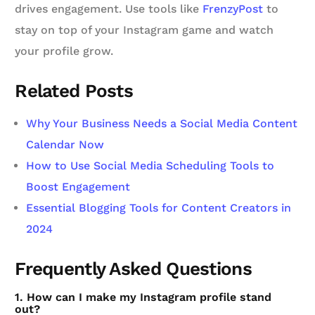
drives engagement. Use tools like
FrenzyPost
to
stay on top of your Instagram game and watch
your profile grow.
Related Posts
Why Your Business Needs a Social Media Content
Calendar Now
How to Use Social Media Scheduling Tools to
Boost Engagement
Essential Blogging Tools for Content Creators in
2024
Frequently Asked Questions
1. How can I make my Instagram profile stand
out?