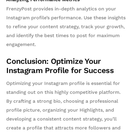
FrenzyPost provides in-depth analytics on your
Instagram profile’s performance. Use these insights
to refine your content strategy, track your growth,
and identify the best times to post for maximum
engagement.
Conclusion: Optimize Your
Instagram Profile for Success
Optimizing your Instagram profile is essential for
standing out on this highly competitive platform.
By crafting a strong bio, choosing a professional
profile picture, organizing your Highlights, and
developing a consistent content strategy, you’ll
create a profile that attracts more followers and