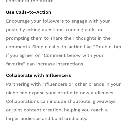
content in the future.
Use Calls-to-Action
Encourage your followers to engage with your
posts by asking questions, running polls, or
prompting them to share their thoughts in the
comments. Simple calls-to-action like “Double-tap
if you agree” or “Comment below with your
favorite” can increase interactions.
Collaborate with Influencers
Partnering with influencers or other brands in your
niche can expose your profile to new audiences.
Collaborations can include shoutouts, giveaways,
or joint content creation, helping you reach a
larger audience and build credibility.