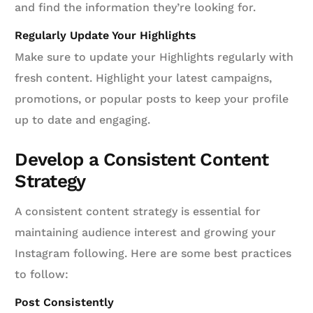
and find the information they’re looking for.
Regularly Update Your Highlights
Make sure to update your Highlights regularly with
fresh content. Highlight your latest campaigns,
promotions, or popular posts to keep your profile
up to date and engaging.
Develop a Consistent Content
Strategy
A consistent content strategy is essential for
maintaining audience interest and growing your
Instagram following. Here are some best practices
to follow:
Post Consistently