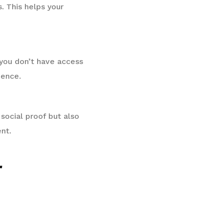
. This helps your
f you don’t have access
ience.
social proof but also
nt.
r