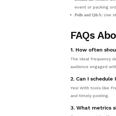
event or packing ord
Use st
Polls and Q&A:
FAQs Abo
1. How often shou
The ideal frequency de
audience engaged wit
2. Can I schedule
Yes! With tools like F
and timely posting.
3. What metrics s