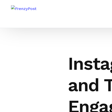
Insta
and T
Enga