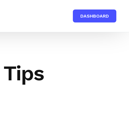
DASHBOARD
 Tips