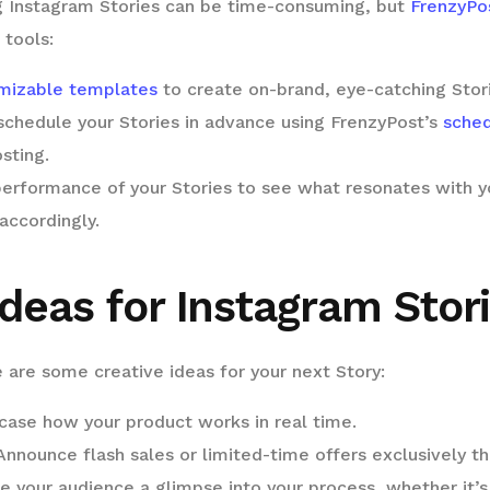
 Instagram Stories can be time-consuming, but
FrenzyPo
 tools:
mizable templates
to create on-brand, eye-catching Stori
schedule your Stories in advance using FrenzyPost’s
sched
sting.
erformance of your Stories to see what resonates with y
accordingly.
deas for Instagram Stor
 are some creative ideas for your next Story:
ase how your product works in real time.
nnounce flash sales or limited-time offers exclusively th
e your audience a glimpse into your process, whether it’s