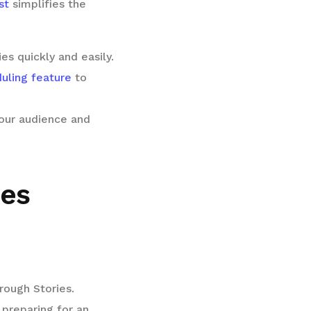
st
simplifies the
es quickly and easily.
uling feature
to
our audience and
ies
rough Stories.
 preparing for an