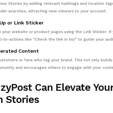
your Stories by adding relevant hashtags and location tags
der searches, attracting new viewers to your account.
Up or Link Sticker
to your website or product pages using the Link Sticker. I
ll-to-actions like “Check the link in bio” to guide your aud
nerated Content
stomers or fans who tag your brand. This not only builds 
mmunity and encourages others to engage with your conte
zyPost Can Elevate You
 Stories