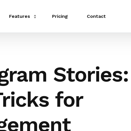
Features
Pricing
Contact
Publishing
Schedule
gram Stories:
Link in bio
Integrations
ricks for
Templates
Collaboration
gement