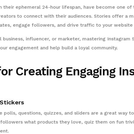
th their ephemeral 24-hour lifespan, have become one of
reators to connect with their audiences. Stories offer a m
tes, engage followers, and drive traffic to your website 
 business, influencer, or marketer, mastering Instagram 
 your engagement and help build a loyal community.
for Creating Engaging I
 Stickers
ike polls, questions, quizzes, and sliders are a great way
 followers what products they love, quiz them on fun trivia
ent.