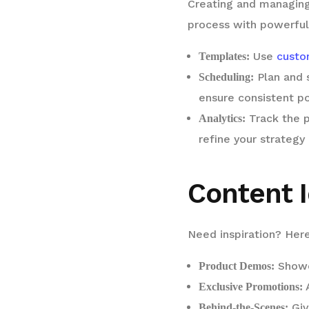
Creating and managing
process with powerful
Use
custo
Templates:
Plan and 
Scheduling:
ensure consistent po
Track the p
Analytics:
refine your strategy 
Content I
Need inspiration? Here
Showc
Product Demos:
A
Exclusive Promotions:
Giv
Behind-the-Scenes: