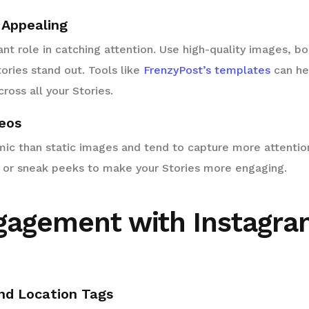
y Appealing
cant role in catching attention. Use high-quality images, b
ories stand out. Tools like
FrenzyPost’s templates
can he
ross all your Stories.
deos
ic than static images and tend to capture more attentio
s, or sneak peeks to make your Stories more engaging.
gagement with Instagra
nd Location Tags