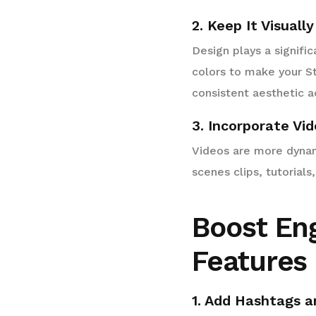
2. Keep It Visuall
Design plays a signifi
colors to make your St
consistent aesthetic ac
3. Incorporate Vi
Videos are more dynam
scenes clips, tutorial
Boost En
Features
1. Add Hashtags a