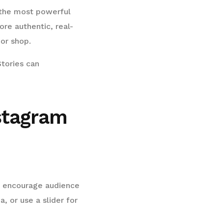
 the most powerful
ore authentic, real-
or shop.
Stories can
nstagram
 to encourage audience
, or use a slider for