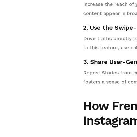
Increase the reach of 
content appear in broa
2. Use the Swipe-
Drive traffic directly 
to this feature, use ca
3. Share User-Ge
Repost Stories from cu
fosters a sense of co
How Fren
Instagram