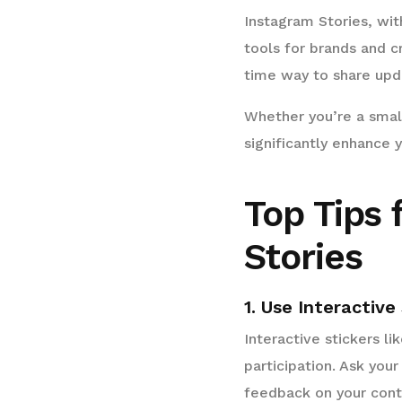
Instagram Stories, wi
tools for brands and c
time way to share upda
Whether you’re a small
significantly enhance
Top Tips 
Stories
1. Use Interactive
Interactive stickers l
participation. Ask your
feedback on your cont