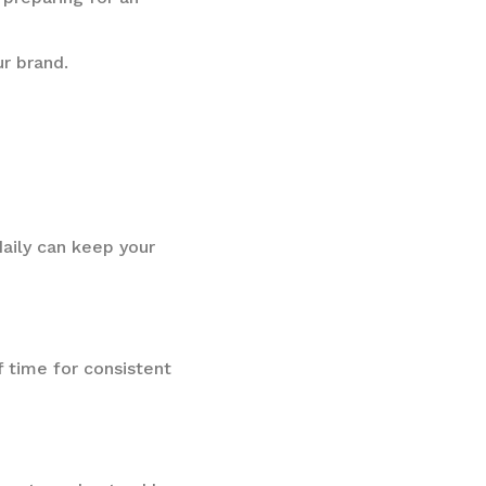
r brand.
aily can keep your
f time for consistent