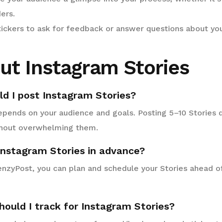
ers.
ickers to ask for feedback or answer questions about you
ut Instagram Stories
ld I post Instagram Stories?
pends on your audience and goals. Posting 5–10 Stories d
hout overwhelming them.
 Instagram Stories in advance?
renzyPost, you can plan and schedule your Stories ahead o
hould I track for Instagram Stories?