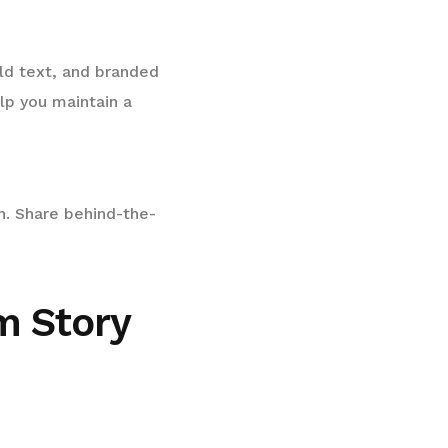
old text, and branded
lp you maintain a
n. Share behind-the-
m Story