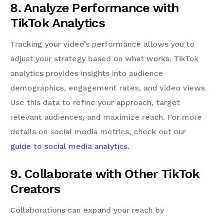
8. Analyze Performance with
TikTok Analytics
Tracking your video’s performance allows you to
adjust your strategy based on what works. TikTok
analytics provides insights into audience
demographics, engagement rates, and video views.
Use this data to refine your approach, target
relevant audiences, and maximize reach. For more
details on social media metrics, check out our
guide to social media analytics
.
9. Collaborate with Other TikTok
Creators
Collaborations can expand your reach by