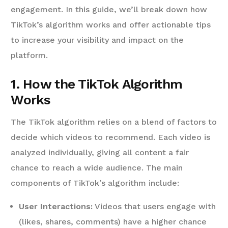
engagement. In this guide, we’ll break down how
TikTok’s algorithm works and offer actionable tips
to increase your visibility and impact on the
platform.
1. How the TikTok Algorithm
Works
The TikTok algorithm relies on a blend of factors to
decide which videos to recommend. Each video is
analyzed individually, giving all content a fair
chance to reach a wide audience. The main
components of TikTok’s algorithm include:
User Interactions:
Videos that users engage with
(likes, shares, comments) have a higher chance