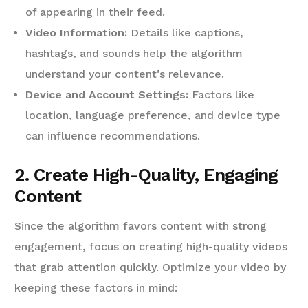
of appearing in their feed.
Video Information:
Details like captions,
hashtags, and sounds help the algorithm
understand your content’s relevance.
Device and Account Settings:
Factors like
location, language preference, and device type
can influence recommendations.
2. Create High-Quality, Engaging
Content
Since the algorithm favors content with strong
engagement, focus on creating high-quality videos
that grab attention quickly. Optimize your video by
keeping these factors in mind: