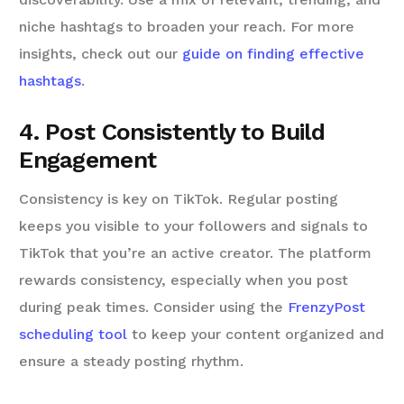
niche hashtags to broaden your reach. For more
insights, check out our
guide on finding effective
hashtags
.
4. Post Consistently to Build
Engagement
Consistency is key on TikTok. Regular posting
keeps you visible to your followers and signals to
TikTok that you’re an active creator. The platform
rewards consistency, especially when you post
during peak times. Consider using the
FrenzyPost
scheduling tool
to keep your content organized and
ensure a steady posting rhythm.