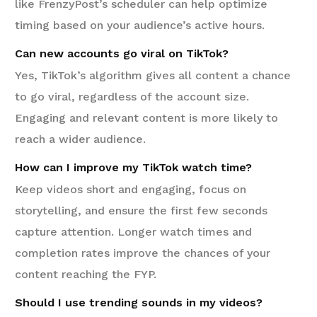
like FrenzyPost’s scheduler can help optimize
timing based on your audience’s active hours.
Can new accounts go viral on TikTok?
Yes, TikTok’s algorithm gives all content a chance
to go viral, regardless of the account size.
Engaging and relevant content is more likely to
reach a wider audience.
How can I improve my TikTok watch time?
Keep videos short and engaging, focus on
storytelling, and ensure the first few seconds
capture attention. Longer watch times and
completion rates improve the chances of your
content reaching the FYP.
Should I use trending sounds in my videos?