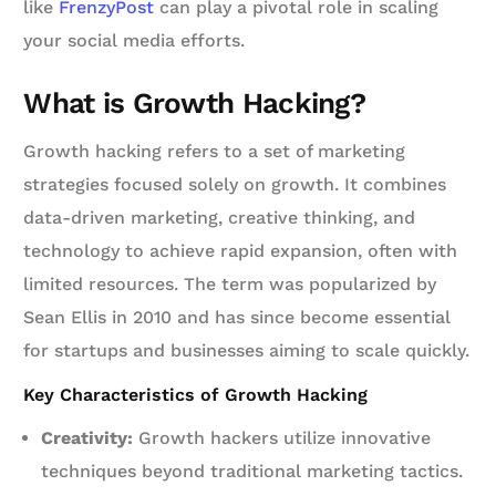
like
FrenzyPost
can play a pivotal role in scaling
your social media efforts.
What is Growth Hacking?
Growth hacking refers to a set of marketing
strategies focused solely on growth. It combines
data-driven marketing, creative thinking, and
technology to achieve rapid expansion, often with
limited resources. The term was popularized by
Sean Ellis in 2010 and has since become essential
for startups and businesses aiming to scale quickly.
Key Characteristics of Growth Hacking
Creativity:
Growth hackers utilize innovative
techniques beyond traditional marketing tactics.