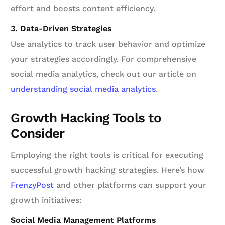
effort and boosts content efficiency.
3. Data-Driven Strategies
Use analytics to track user behavior and optimize
your strategies accordingly. For comprehensive
social media analytics, check out our article on
understanding social media analytics
.
Growth Hacking Tools to
Consider
Employing the right tools is critical for executing
successful growth hacking strategies. Here’s how
FrenzyPost
and other platforms can support your
growth initiatives:
Social Media Management Platforms