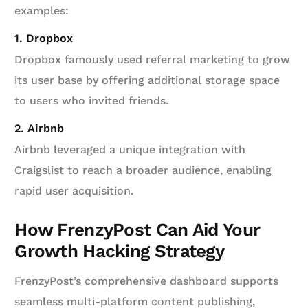
examples:
1. Dropbox
Dropbox famously used referral marketing to grow
its user base by offering additional storage space
to users who invited friends.
2. Airbnb
Airbnb leveraged a unique integration with
Craigslist to reach a broader audience, enabling
rapid user acquisition.
How FrenzyPost Can Aid Your
Growth Hacking Strategy
FrenzyPost’s comprehensive dashboard supports
seamless multi-platform content publishing,