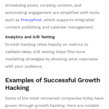
Scheduling posts, curating content, and
automating engagement are simplified with tools
such as
FrenzyPost
, which supports integrated
content publishing and calendar management.
Analytics and A/B Testing
Growth hacking relies heavily on metrics to
validate ideas. A/B testing helps fine-tune
marketing strategies by showing what resonates
with your audience.
Examples of Successful Growth
Hacking
Some of the most renowned companies today have
grown through growth hacking. Here are notable