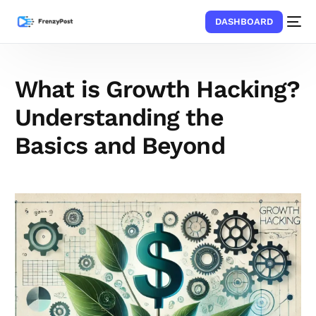
DASHBOARD
What is Growth Hacking?
Understanding the
Basics and Beyond