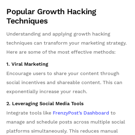
Popular Growth Hacking
Techniques
Understanding and applying growth hacking
techniques can transform your marketing strategy.
Here are some of the most effective methods:
1. Viral Marketing
Encourage users to share your content through
social incentives and shareable content. This can
exponentially increase your reach.
2. Leveraging Social Media Tools
Integrate tools like
FrenzyPost’s Dashboard
to
manage and schedule posts across multiple social
platforms simultaneously. This reduces manual