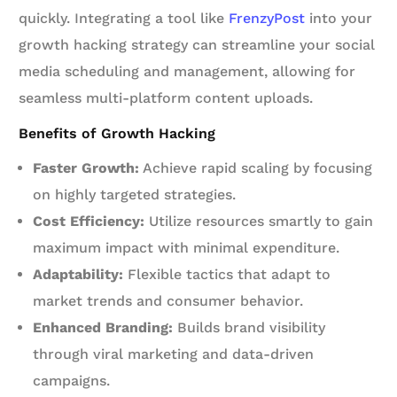
quickly. Integrating a tool like
FrenzyPost
into your
growth hacking strategy can streamline your social
media scheduling and management, allowing for
seamless multi-platform content uploads.
Benefits of Growth Hacking
Faster Growth:
Achieve rapid scaling by focusing
on highly targeted strategies.
Cost Efficiency:
Utilize resources smartly to gain
maximum impact with minimal expenditure.
Adaptability:
Flexible tactics that adapt to
market trends and consumer behavior.
Enhanced Branding:
Builds brand visibility
through viral marketing and data-driven
campaigns.