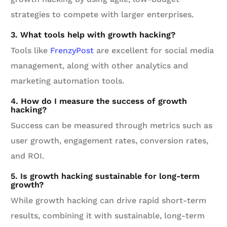
strategies to compete with larger enterprises.
3. What tools help with growth hacking?
Tools like
FrenzyPost
are excellent for social media
management, along with other analytics and
marketing automation tools.
4. How do I measure the success of growth
hacking?
Success can be measured through metrics such as
user growth, engagement rates, conversion rates,
and ROI.
5. Is growth hacking sustainable for long-term
growth?
While growth hacking can drive rapid short-term
results, combining it with sustainable, long-term