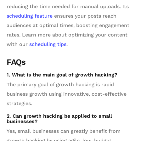
reducing the time needed for manual uploads. Its
scheduling feature
ensures your posts reach
audiences at optimal times, boosting engagement
rates. Learn more about optimizing your content
with our
scheduling tips
.
FAQs
1. What is the main goal of growth hacking?
The primary goal of growth hacking is rapid
business growth using innovative, cost-effective
strategies.
2. Can growth hacking be applied to small
businesses?
Yes, small businesses can greatly benefit from
growth hacking by using agile, low-budget