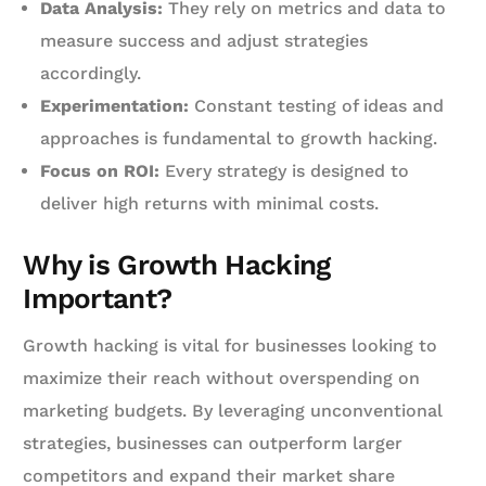
Data Analysis:
They rely on metrics and data to
measure success and adjust strategies
accordingly.
Experimentation:
Constant testing of ideas and
approaches is fundamental to growth hacking.
Focus on ROI:
Every strategy is designed to
deliver high returns with minimal costs.
Why is Growth Hacking
Important?
Growth hacking is vital for businesses looking to
maximize their reach without overspending on
marketing budgets. By leveraging unconventional
strategies, businesses can outperform larger
competitors and expand their market share