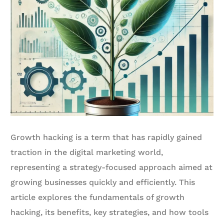
Growth hacking is a term that has rapidly gained
traction in the digital marketing world,
representing a strategy-focused approach aimed at
growing businesses quickly and efficiently. This
article explores the fundamentals of growth
hacking, its benefits, key strategies, and how tools