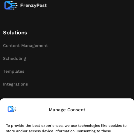
Solutions
Content Management
Scheduling
Templates
Integrations
About
Manage Consent
Contact
To provide the best experiences, we use technologies like cookies to
store and/or access device information. Consenting to these