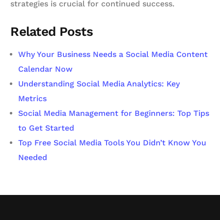
strategies is crucial for continued success.
Related Posts
Why Your Business Needs a Social Media Content
Calendar Now
Understanding Social Media Analytics: Key
Metrics
Social Media Management for Beginners: Top Tips
to Get Started
Top Free Social Media Tools You Didn’t Know You
Needed