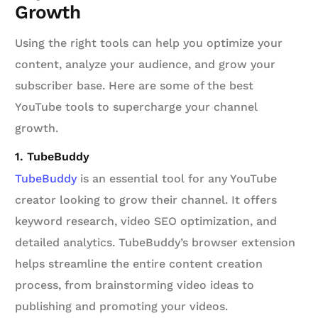
Growth
Using the right tools can help you optimize your
content, analyze your audience, and grow your
subscriber base. Here are some of the best
YouTube tools to supercharge your channel
growth.
1. TubeBuddy
TubeBuddy
is an essential tool for any YouTube
creator looking to grow their channel. It offers
keyword research, video SEO optimization, and
detailed analytics. TubeBuddy’s browser extension
helps streamline the entire content creation
process, from brainstorming video ideas to
publishing and promoting your videos.