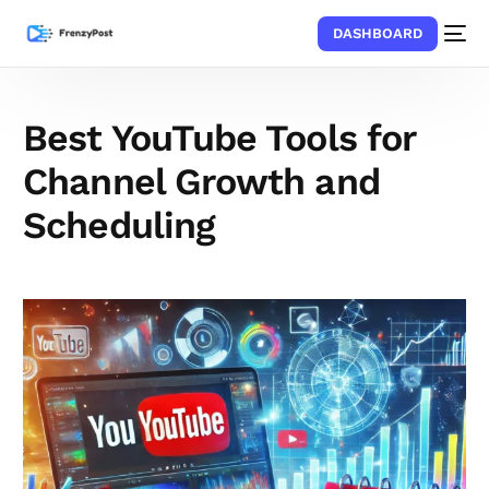
DASHBOARD
Best YouTube Tools for
Channel Growth and
Scheduling