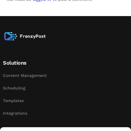
Solutions
Content Management
Scheduling
Templates
Integrations