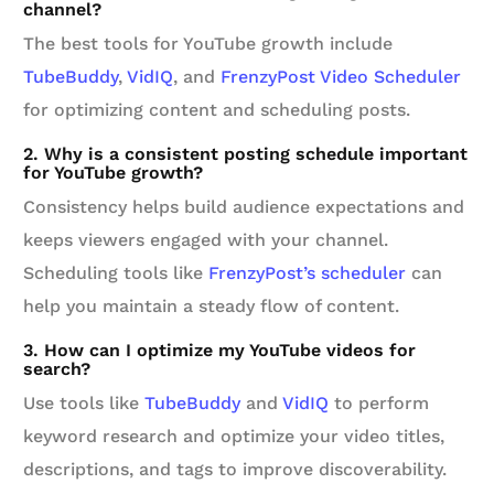
channel?
The best tools for YouTube growth include
TubeBuddy
,
VidIQ
, and
FrenzyPost Video Scheduler
for optimizing content and scheduling posts.
2. Why is a consistent posting schedule important
for YouTube growth?
Consistency helps build audience expectations and
keeps viewers engaged with your channel.
Scheduling tools like
FrenzyPost’s scheduler
can
help you maintain a steady flow of content.
3. How can I optimize my YouTube videos for
search?
Use tools like
TubeBuddy
and
VidIQ
to perform
keyword research and optimize your video titles,
descriptions, and tags to improve discoverability.