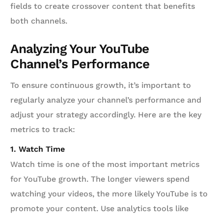
fields to create crossover content that benefits
both channels.
Analyzing Your YouTube
Channel’s Performance
To ensure continuous growth, it’s important to
regularly analyze your channel’s performance and
adjust your strategy accordingly. Here are the key
metrics to track:
1. Watch Time
Watch time is one of the most important metrics
for YouTube growth. The longer viewers spend
watching your videos, the more likely YouTube is to
promote your content. Use analytics tools like