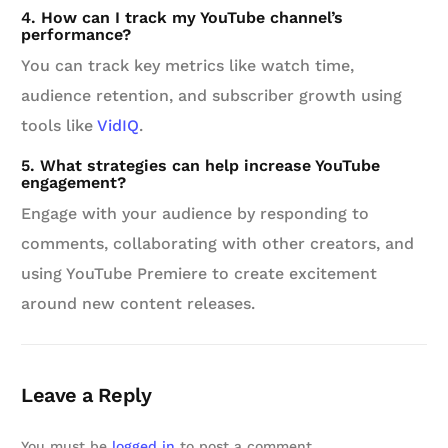
4. How can I track my YouTube channel’s
performance?
You can track key metrics like watch time,
audience retention, and subscriber growth using
tools like
VidIQ
.
5. What strategies can help increase YouTube
engagement?
Engage with your audience by responding to
comments, collaborating with other creators, and
using YouTube Premiere to create excitement
around new content releases.
Leave a Reply
You must be
logged in
to post a comment.