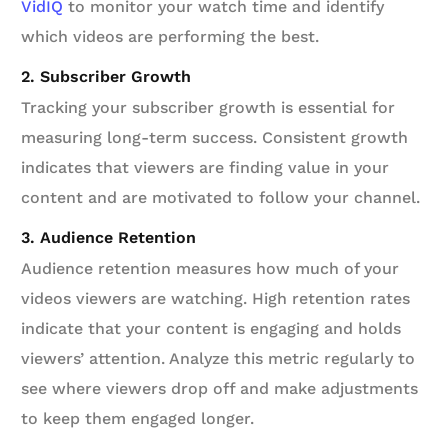
VidIQ
to monitor your watch time and identify
which videos are performing the best.
2. Subscriber Growth
Tracking your subscriber growth is essential for
measuring long-term success. Consistent growth
indicates that viewers are finding value in your
content and are motivated to follow your channel.
3. Audience Retention
Audience retention measures how much of your
videos viewers are watching. High retention rates
indicate that your content is engaging and holds
viewers’ attention. Analyze this metric regularly to
see where viewers drop off and make adjustments
to keep them engaged longer.