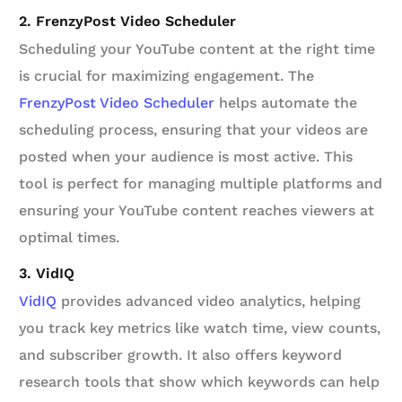
2. FrenzyPost Video Scheduler
Scheduling your YouTube content at the right time
is crucial for maximizing engagement. The
FrenzyPost Video Scheduler
helps automate the
scheduling process, ensuring that your videos are
posted when your audience is most active. This
tool is perfect for managing multiple platforms and
ensuring your YouTube content reaches viewers at
optimal times.
3. VidIQ
VidIQ
provides advanced video analytics, helping
you track key metrics like watch time, view counts,
and subscriber growth. It also offers keyword
research tools that show which keywords can help