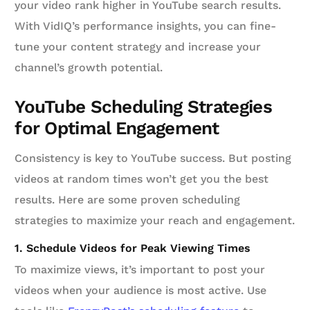
your video rank higher in YouTube search results.
With VidIQ’s performance insights, you can fine-
tune your content strategy and increase your
channel’s growth potential.
YouTube Scheduling Strategies
for Optimal Engagement
Consistency is key to YouTube success. But posting
videos at random times won’t get you the best
results. Here are some proven scheduling
strategies to maximize your reach and engagement.
1. Schedule Videos for Peak Viewing Times
To maximize views, it’s important to post your
videos when your audience is most active. Use