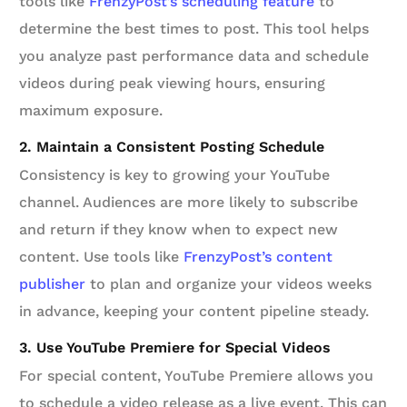
tools like
FrenzyPost’s scheduling feature
to
determine the best times to post. This tool helps
you analyze past performance data and schedule
videos during peak viewing hours, ensuring
maximum exposure.
2. Maintain a Consistent Posting Schedule
Consistency is key to growing your YouTube
channel. Audiences are more likely to subscribe
and return if they know when to expect new
content. Use tools like
FrenzyPost’s content
publisher
to plan and organize your videos weeks
in advance, keeping your content pipeline steady.
3. Use YouTube Premiere for Special Videos
For special content, YouTube Premiere allows you
to schedule a video release as a live event. This can