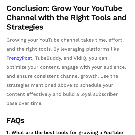
Conclusion: Grow Your YouTube
Channel with the Right Tools and
Strategies
Growing your YouTube channel takes time, effort,
and the right tools. By leveraging platforms like
FrenzyPost
, TubeBuddy, and VidIQ, you can
optimize your content, engage with your audience,
and ensure consistent channel growth. Use the
strategies mentioned above to schedule your
content effectively and build a loyal subscriber
base over time.
FAQs
1. What are the best tools for growing a YouTube