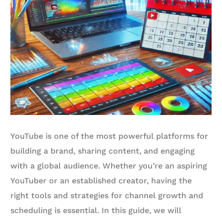
YouTube is one of the most powerful platforms for
building a brand, sharing content, and engaging
with a global audience. Whether you’re an aspiring
YouTuber or an established creator, having the
right tools and strategies for channel growth and
scheduling is essential. In this guide, we will