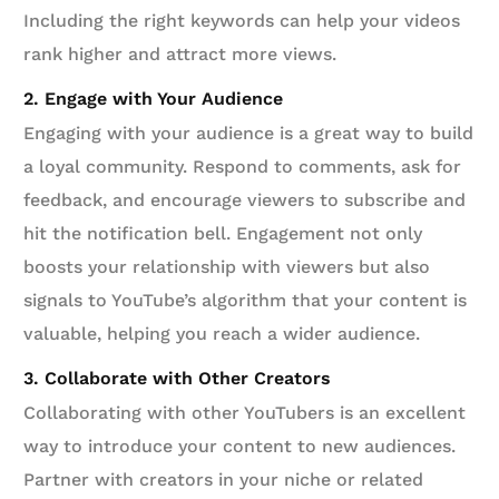
Including the right keywords can help your videos
rank higher and attract more views.
2. Engage with Your Audience
Engaging with your audience is a great way to build
a loyal community. Respond to comments, ask for
feedback, and encourage viewers to subscribe and
hit the notification bell. Engagement not only
boosts your relationship with viewers but also
signals to YouTube’s algorithm that your content is
valuable, helping you reach a wider audience.
3. Collaborate with Other Creators
Collaborating with other YouTubers is an excellent
way to introduce your content to new audiences.
Partner with creators in your niche or related