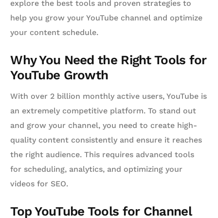
explore the best tools and proven strategies to
help you grow your YouTube channel and optimize
your content schedule.
Why You Need the Right Tools for
YouTube Growth
With over 2 billion monthly active users, YouTube is
an extremely competitive platform. To stand out
and grow your channel, you need to create high-
quality content consistently and ensure it reaches
the right audience. This requires advanced tools
for scheduling, analytics, and optimizing your
videos for SEO.
Top YouTube Tools for Channel