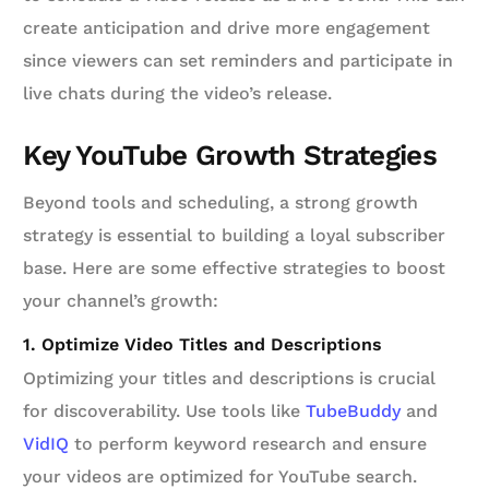
create anticipation and drive more engagement
since viewers can set reminders and participate in
live chats during the video’s release.
Key YouTube Growth Strategies
Beyond tools and scheduling, a strong growth
strategy is essential to building a loyal subscriber
base. Here are some effective strategies to boost
your channel’s growth:
1. Optimize Video Titles and Descriptions
Optimizing your titles and descriptions is crucial
for discoverability. Use tools like
TubeBuddy
and
VidIQ
to perform keyword research and ensure
your videos are optimized for YouTube search.