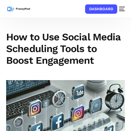
DASHBOARD
How to Use Social Media
Scheduling Tools to
Boost Engagement