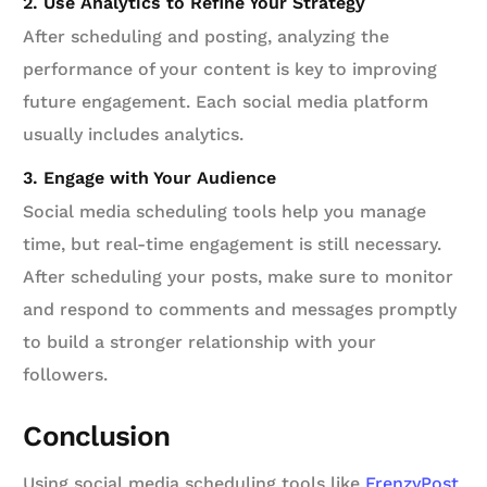
2. Use Analytics to Refine Your Strategy
After scheduling and posting, analyzing the
performance of your content is key to improving
future engagement. Each social media platform
usually includes analytics.
3. Engage with Your Audience
Social media scheduling tools help you manage
time, but real-time engagement is still necessary.
After scheduling your posts, make sure to monitor
and respond to comments and messages promptly
to build a stronger relationship with your
followers.
Conclusion
Using social media scheduling tools like
FrenzyPost