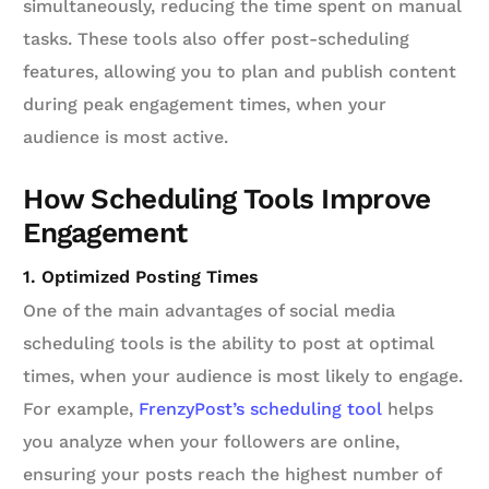
simultaneously, reducing the time spent on manual
tasks. These tools also offer post-scheduling
features, allowing you to plan and publish content
during peak engagement times, when your
audience is most active.
How Scheduling Tools Improve
Engagement
1. Optimized Posting Times
One of the main advantages of social media
scheduling tools is the ability to post at optimal
times, when your audience is most likely to engage.
For example,
FrenzyPost’s scheduling tool
helps
you analyze when your followers are online,
ensuring your posts reach the highest number of