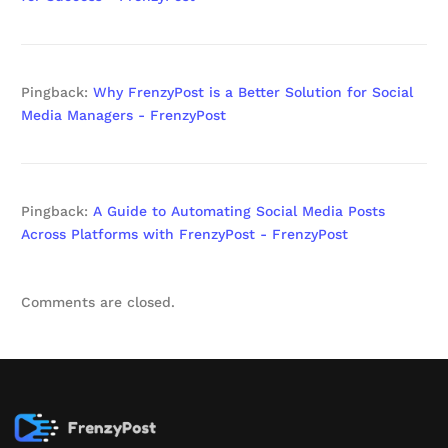
Pingback:
Why FrenzyPost is a Better Solution for Social
Media Managers - FrenzyPost
Pingback:
A Guide to Automating Social Media Posts
Across Platforms with FrenzyPost - FrenzyPost
Comments are closed.