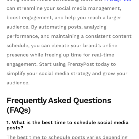
can streamline your social media management,
boost engagement, and help you reach a larger
audience. By automating posts, analyzing
performance, and maintaining a consistent content
schedule, you can elevate your brand’s online
presence while freeing up time for real-time
engagement. Start using FrenzyPost today to
simplify your social media strategy and grow your
audience.
Frequently Asked Questions
(FAQs)
1. What is the best time to schedule social media
posts?
The best time to schedule posts varies depending