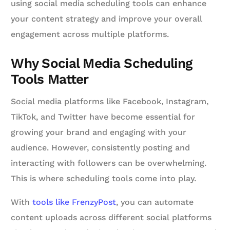
using social media scheduling tools can enhance
your content strategy and improve your overall
engagement across multiple platforms.
Why Social Media Scheduling
Tools Matter
Social media platforms like Facebook, Instagram,
TikTok, and Twitter have become essential for
growing your brand and engaging with your
audience. However, consistently posting and
interacting with followers can be overwhelming.
This is where scheduling tools come into play.
With
tools like FrenzyPost
, you can automate
content uploads across different social platforms