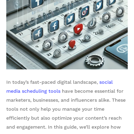
In today’s fast-paced digital landscape,
social
media scheduling tools
have become essential for
marketers, businesses, and influencers alike. These
tools not only help you manage your time
efficiently but also optimize your content’s reach
and engagement. In this guide, we’ll explore how