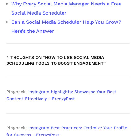
Why Every Social Media Manager Needs a Free
Social Media Scheduler
Can a Social Media Scheduler Help You Grow?
Here’s the Answer
4 THOUGHTS ON “
HOW TO USE SOCIAL MEDIA
SCHEDULING TOOLS TO BOOST ENGAGEMENT
”
Pingback:
Instagram Highlights: Showcase Your Best
Content Effectively - FrenzyPost
Pingback:
Instagram Best Practices: Optimize Your Profile
for Success - FrenzyPost