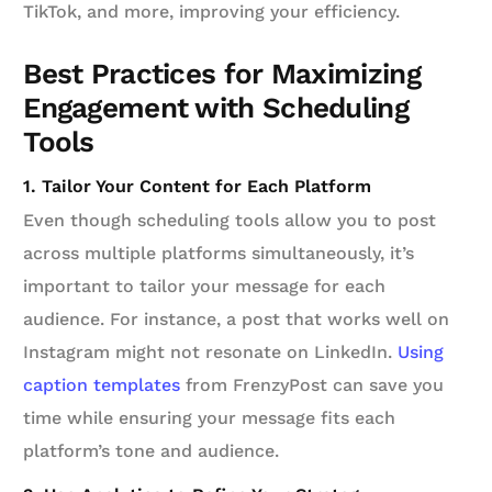
TikTok, and more, improving your efficiency.
Best Practices for Maximizing
Engagement with Scheduling
Tools
1. Tailor Your Content for Each Platform
Even though scheduling tools allow you to post
across multiple platforms simultaneously, it’s
important to tailor your message for each
audience. For instance, a post that works well on
Instagram might not resonate on LinkedIn.
Using
caption templates
from FrenzyPost can save you
time while ensuring your message fits each
platform’s tone and audience.