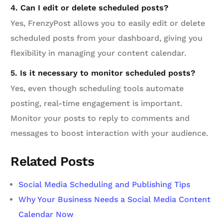
4. Can I edit or delete scheduled posts?
Yes, FrenzyPost allows you to easily edit or delete
scheduled posts from your dashboard, giving you
flexibility in managing your content calendar.
5. Is it necessary to monitor scheduled posts?
Yes, even though scheduling tools automate
posting, real-time engagement is important.
Monitor your posts to reply to comments and
messages to boost interaction with your audience.
Related Posts
Social Media Scheduling and Publishing Tips
Why Your Business Needs a Social Media Content
Calendar Now