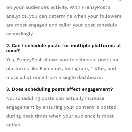
on your audience’s activity. With FrenzyPost’s
analytics, you can determine when your followers
are most engaged and tailor your post schedule
accordingly.
2. Can I schedule posts for multiple platforms at
once?
Yes, FrenzyPost allows you to schedule posts for
platforms like Facebook, Instagram, TikTok, and
more all at once from a single dashboard.
3. Does scheduling posts affect engagement?
No, scheduling posts can actually increase
engagement by ensuring your content is posted
during peak times when your audience is most
active.