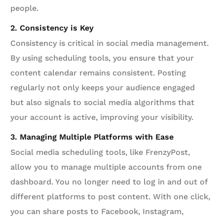
people.
2. Consistency is Key
Consistency is critical in social media management.
By using scheduling tools, you ensure that your
content calendar remains consistent. Posting
regularly not only keeps your audience engaged
but also signals to social media algorithms that
your account is active, improving your visibility.
3. Managing Multiple Platforms with Ease
Social media scheduling tools, like FrenzyPost,
allow you to manage multiple accounts from one
dashboard. You no longer need to log in and out of
different platforms to post content. With one click,
you can share posts to Facebook, Instagram,