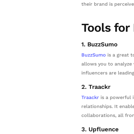
their brand is perceiv
Tools for
1. BuzzSumo
BuzzSumo
is a great t
allows you to analyze
influencers are leadin
2. Traackr
Traackr
is a powerful 
relationships. It enab
collaborations, all fr
3. Upfluence