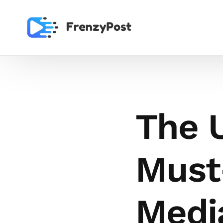
The U
Must
Media