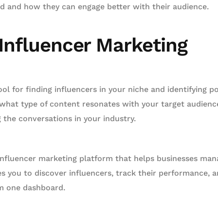
ed and how they can engage better with their audience.
 Influencer Marketing
ool for finding influencers in your niche and identifying p
 what type of content resonates with your target audien
g the conversations in your industry.
influencer marketing platform that helps businesses mana
les you to discover influencers, track their performance,
om one dashboard.