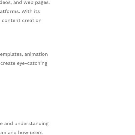
ideos, and web pages.
atforms. With its
l content creation
 templates, animation
o create eye-catching
ce and understanding
from and how users