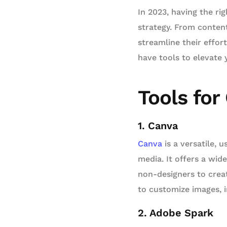
In 2023, having the ri
strategy. From content
streamline their effo
have tools to elevate 
Tools for
1. Canva
Canva
is a versatile, 
media. It offers a wi
non-designers to crea
to customize images, i
2. Adobe Spark