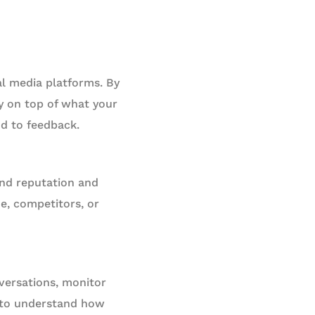
l media platforms. By
y on top of what your
nd to feedback.
and reputation and
e, competitors, or
nversations, monitor
g to understand how