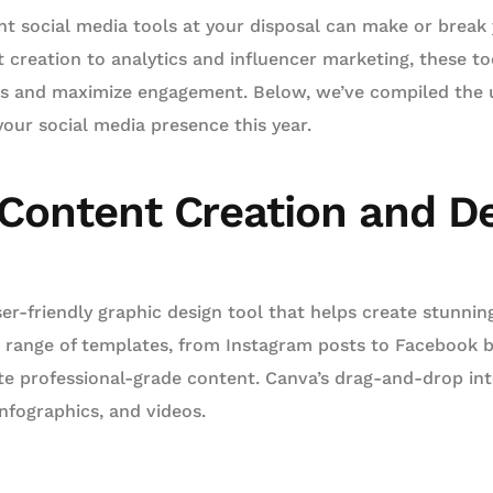
ght social media tools at your disposal can make or break 
 creation to analytics and influencer marketing, these to
rts and maximize engagement. Below, we’ve compiled the u
your social media presence this year.
 Content Creation and D
user-friendly graphic design tool that helps create stunning
de range of templates, from Instagram posts to Facebook 
te professional-grade content. Canva’s drag-and-drop int
nfographics, and videos.