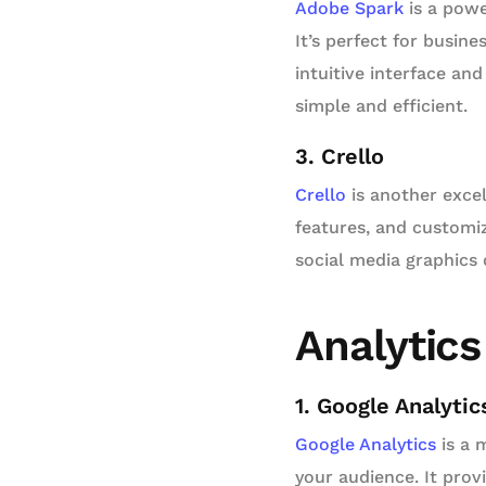
Adobe Spark
is a powe
It’s perfect for busin
intuitive interface an
simple and efficient.
3. Crello
Crello
is another excel
features, and customiz
social media graphics q
Analytics
1. Google Analytic
Google Analytics
is a 
your audience. It prov