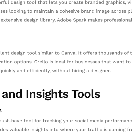
rful design tool that lets you create branded graphics, v
esses looking to maintain a cohesive brand image across pl
d extensive design library, Adobe Spark makes professiona
lent design tool similar to Canva. It offers thousands of
ation options. Crello is ideal for businesses that want t
uickly and efficiently, without hiring a designer.
 and Insights Tools
s
must-have tool for tracking your social media performan
ides valuable insights into where your traffic is coming 