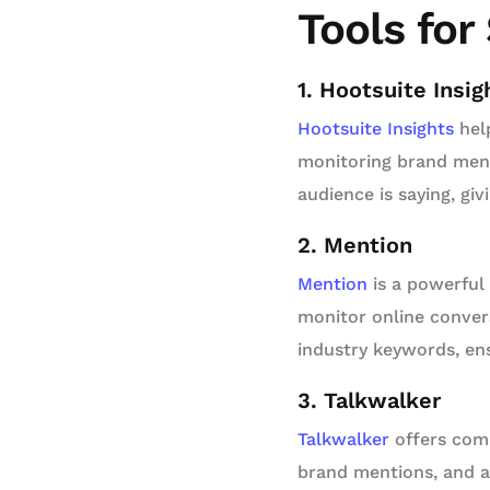
Tools for
1. Hootsuite Insig
Hootsuite Insights
help
monitoring brand ment
audience is saying, gi
2. Mention
Mention
is a powerful 
monitor online convers
industry keywords, en
3. Talkwalker
Talkwalker
offers comp
brand mentions, and an