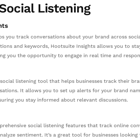
 Social Listening
hts
s you track conversations about your brand across socia
ions and keywords, Hootsuite Insights allows you to sta
ving you the opportunity to engage in real time and respo
social listening tool that helps businesses track their br
ations. It allows you to set up alerts for your brand nam
suring you stay informed about relevant discussions.
rehensive social listening features that track online co
alyze sentiment. It’s a great tool for businesses lookin