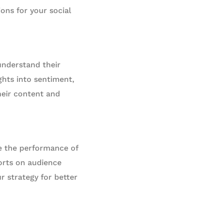
ons for your social
understand their
ghts into sentiment,
eir content and
e the performance of
ports on audience
 strategy for better