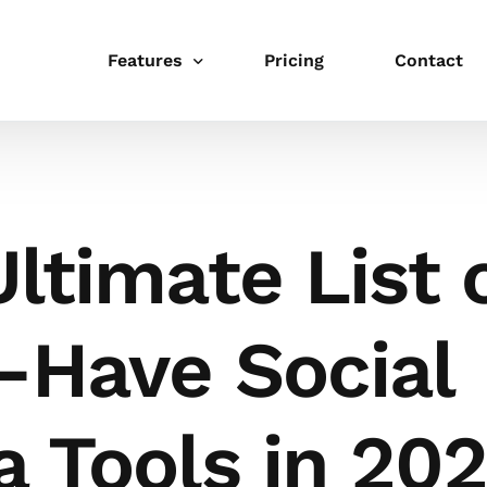
Features
Pricing
Contact
Publishing
Schedule
ltimate List 
Link in bio
Integrations
-Have Social
Templates
Collaboration
 Tools in 20