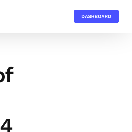
DASHBOARD
of
24