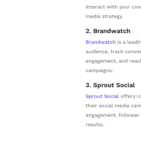
interact with your con
media strategy.
2. Brandwatch
Brandwatch
is a leadi
audience, track conver
engagement, and reach
campaigns.
3. Sprout Social
Sprout Social
offers r
their social media cam
engagement, follower 
results.