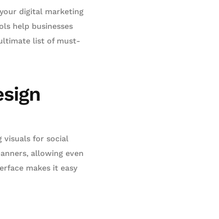
your digital marketing
ols help businesses
ltimate list of must-
esign
 visuals for social
banners, allowing even
erface makes it easy