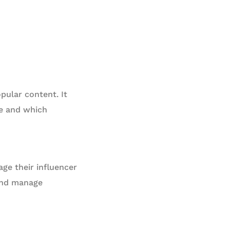
opular content. It
ce and which
ge their influencer
 and manage