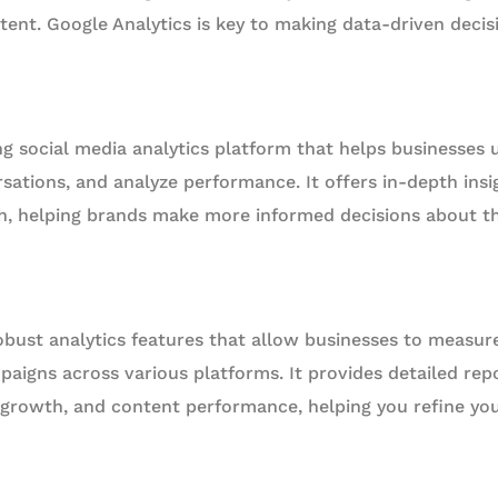
tent. Google Analytics is key to making data-driven decisi
ng social media analytics platform that helps businesses 
sations, and analyze performance. It offers in-depth insi
, helping brands make more informed decisions about th
obust analytics features that allow businesses to measur
paigns across various platforms. It provides detailed re
growth, and content performance, helping you refine your