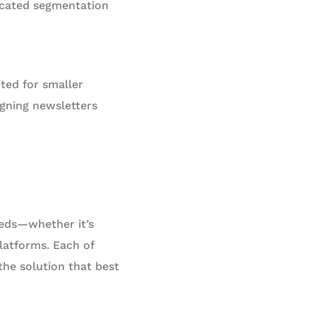
ticated segmentation
ited for smaller
gning newsletters
eds—whether it’s
platforms. Each of
the solution that best