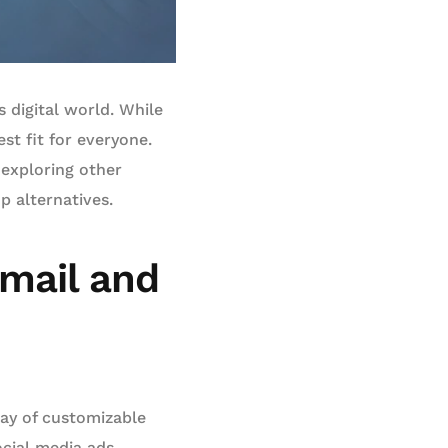
 digital world. While
st fit for everyone.
 exploring other
p alternatives.
Email and
ray of customizable
cial media ads,