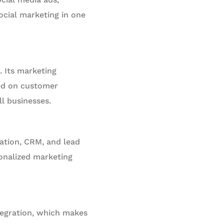
ocial marketing in one
 Its marketing
sed on customer
ll businesses.
ation, CRM, and lead
sonalized marketing
tegration, which makes