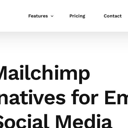
Features
Pricing
Contact
Publishing
Schedule
Mailchimp
Link in bio
Integrations
natives for E
Templates
Collaboration
Social Media