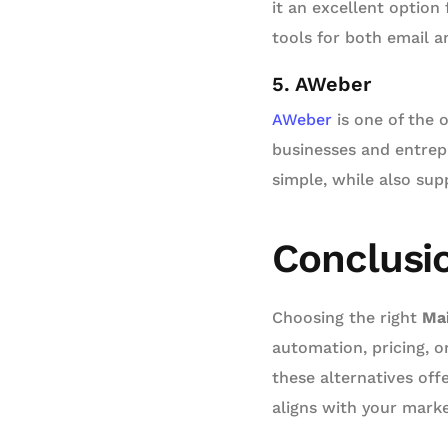
it an excellent option
tools for both email a
5. AWeber
AWeber
is one of the o
businesses and entrep
simple, while also sup
Conclusi
Choosing the right
Mai
automation, pricing, o
these alternatives off
aligns with your marke