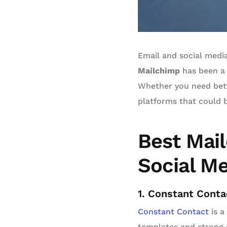
Email and social media
Mailchimp
has been a 
Whether you need bette
platforms that could b
Best Mail
Social M
1. Constant Conta
Constant Contact
is a
templates and strong c