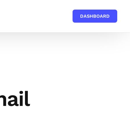
DASHBOARD
mail