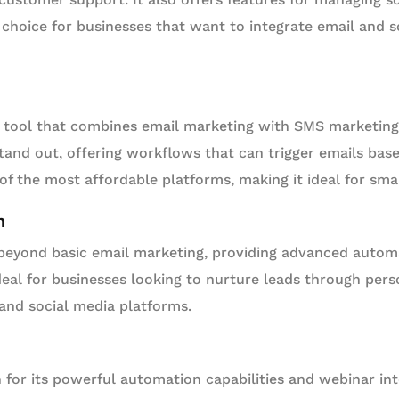
 choice for businesses that want to integrate email and s
t tool that combines email marketing with SMS marketing.
tand out, offering workflows that can trigger emails ba
 of the most affordable platforms, making it ideal for sma
n
eyond basic email marketing, providing advanced autom
 ideal for businesses looking to nurture leads through per
and social media platforms.
for its powerful automation capabilities and webinar in