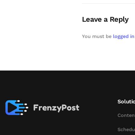
Leave a Reply
You must be
logged in
Soluti
Conten
Schedu