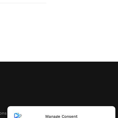
ons
Manage Consent