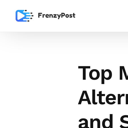
Top 
Alter
and 