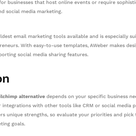
 for businesses that host online events or require sophis
nd social media marketing.
ldest email marketing tools available and is especially su
reneurs. With easy-to-use templates, AWeber makes desi
porting social media sharing features.
on
lchimp alternative
depends on your specific business ne
r integrations with other tools like CRM or social media 
ers unique strengths, so evaluate your priorities and pick 
ting goals.