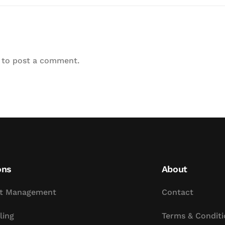
to post a comment.
ons
About
t Management
Contact
ling
Terms & Conditi