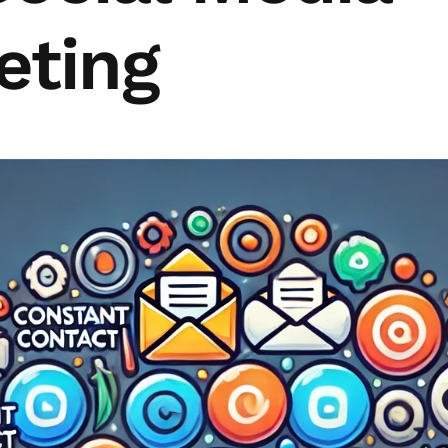
eting