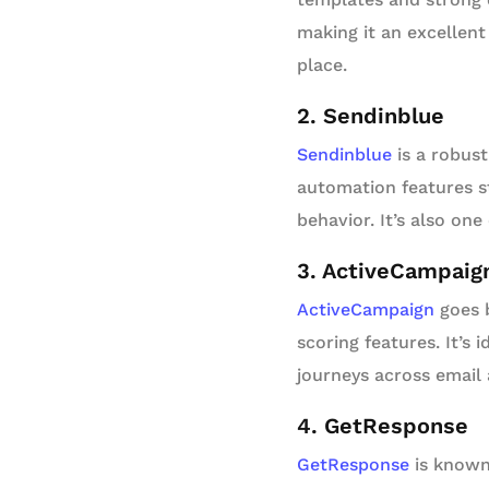
making it an excellent
place.
2. Sendinblue
Sendinblue
is a robus
automation features s
behavior. It’s also one
3. ActiveCampaig
ActiveCampaign
goes b
scoring features. It’s
journeys across email 
4. GetResponse
GetResponse
is known 