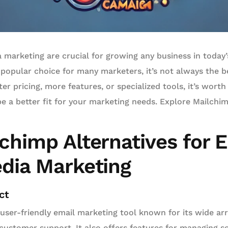
 marketing are crucial for growing any business in today’s
popular choice for many marketers, it’s not always the be
r pricing, more features, or specialized tools, it’s worth
e a better fit for your marketing needs. Explore Mailchim
chimp Alternatives for 
edia Marketing
ct
 user-friendly email marketing tool known for its wide ar
ustomer support. It also offers features for managing so