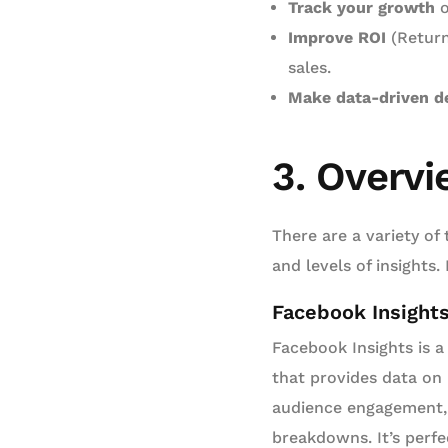
Track your growth
o
Improve ROI
(Return
sales.
Make data-driven d
3. Overvi
There are a variety of 
and levels of insight
Facebook Insight
Facebook Insights is a 
that provides data on
audience engagement,
breakdowns. It’s perfe