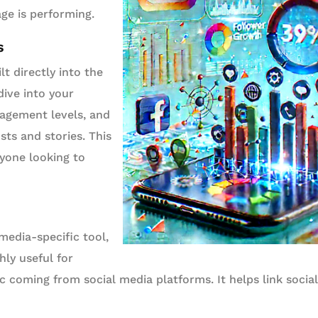
e is performing.
s
lt directly into the
dive into your
ngagement levels, and
ts and stories. This
nyone looking to
media-specific tool,
hly useful for
ic coming from social media platforms. It helps link socia