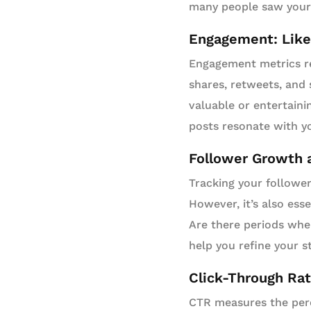
many people saw your 
Engagement: Like
Engagement metrics re
shares, retweets, and
valuable or entertaini
posts resonate with yo
Follower Growth 
Tracking your follower
However, it’s also ess
Are there periods whe
help you refine your s
Click-Through Ra
CTR measures the perc