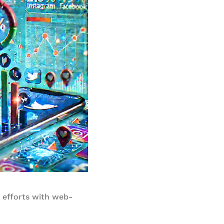
l efforts with web-