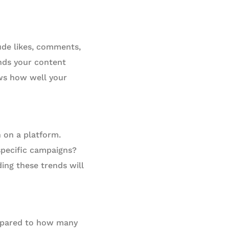
ude likes, comments,
nds your content
ows how well your
h on a platform.
 specific campaigns?
ng these trends will
ompared to how many