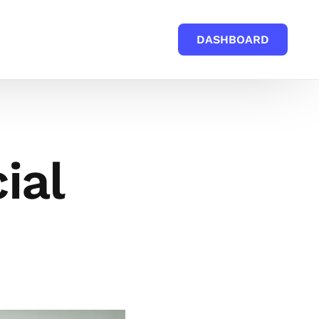
DASHBOARD
ial