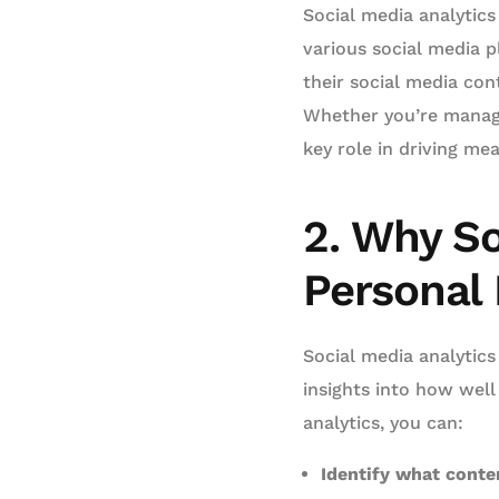
Social media analytics
various social media p
their social media con
Whether you’re managin
key role in driving me
2. Why So
Personal
Social media analytics
insights into how well
analytics, you can:
Identify what conte