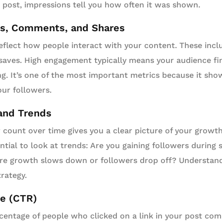
post, impressions tell you how often it was shown.
s, Comments, and Shares
flect how people interact with your content. These incl
 saves. High engagement typically means your audience fi
ng. It’s one of the most important metrics because it sh
ur followers.
and Trends
 count over time gives you a clear picture of your growt
ential to look at trends: Are you gaining followers during
re growth slows down or followers drop off? Understandi
trategy.
te (CTR)
entage of people who clicked on a link in your post c