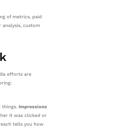
ng of metrics, paid
 analysis, custom
ck
ia efforts are
ring:
t things.
Impressions
her it was clicked or
reach tells you how