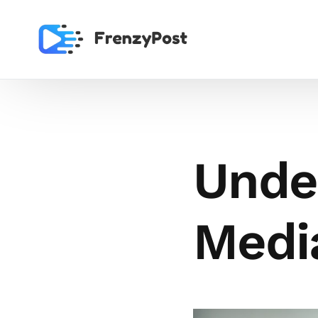
Unde
Media