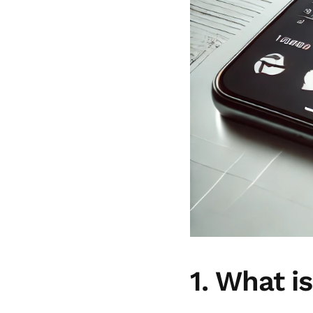
1. What i