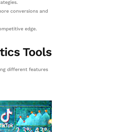
ategies.
more conversions and
ompetitive edge.
tics Tools
ing different features