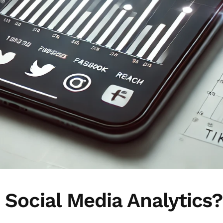
s Social Media Analytics?