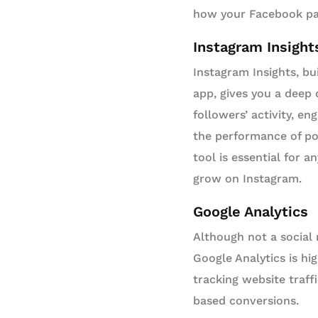
how your Facebook pag
Instagram Insight
Instagram Insights, bui
app, gives you a deep 
followers’ activity, e
the performance of pos
tool is essential for a
grow on Instagram.
Google Analytics
Although not a social 
Google Analytics is hig
tracking website traff
based conversions.