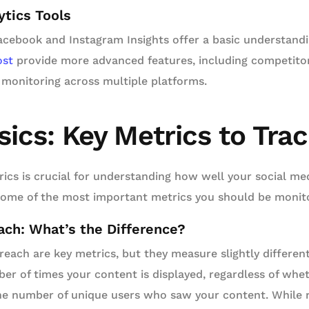
ytics Tools
Facebook and Instagram Insights offer a basic understandi
ost
provide more advanced features, including competitor
 monitoring across multiple platforms.
sics: Key Metrics to Tra
rics is crucial for understanding how well your social med
some of the most important metrics you should be monito
ch: What’s the Difference?
each are key metrics, but they measure slightly differen
ber of times your content is displayed, regardless of whet
he number of unique users who saw your content. While 