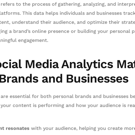
 refers to the process of gathering, analyzing, and interp
latforms. This data helps individuals and businesses tra
tent, understand their audience, and optimize their strateg
g a brand’s online presence or building your personal pro
aningful engagement.
cial Media Analytics Mat
 Brands and Businesses
 are essential for both personal brands and businesses b
 your content is performing and how your audience is rea
nt resonates
with your audience, helping you create mor