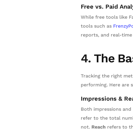
Free vs. Paid Anal
While free tools like 
tools such as
FrenzyP
reports, and real-time
4. The Ba
Tracking the right met
performing. Here are 
Impressions & Rea
Both impressions and r
refer to the total num
not.
Reach
refers to t