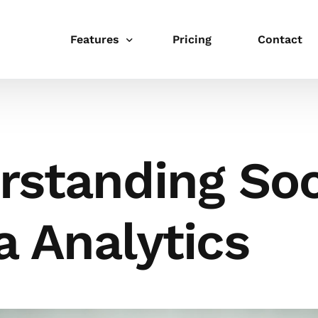
Features
Pricing
Contact
Publishing
Schedule
rstanding Soc
Link in bio
Integrations
 Analytics
Templates
Collaboration