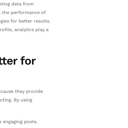
reting data from
ck the performance of
ies for better results.
file, analytics play a
ter for
ecause they provide
cting. By using
e engaging posts.