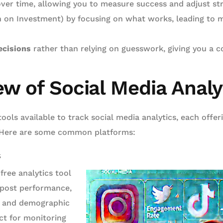
ver time, allowing you to measure success and adjust str
 on Investment) by focusing on what works, leading to 
ecisions
rather than relying on guesswork, giving you a c
ew of Social Media Analy
tools available to track social media analytics, each offer
s. Here are some common platforms:
s
free analytics tool
 post performance,
 and demographic
ct for monitoring